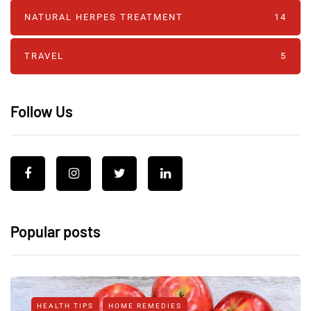
NATURAL HERPES TREATMENT‎
14
TRAVEL
5
Follow Us
Popular posts
HEALTH TIPS
HOME REMEDIES