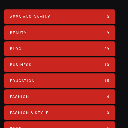
APPS AND GAMING
3
BEAUTY
9
BLOG
29
BUSINESS
10
EDUCATION
15
FASHION
4
FASHION & STYLE
3