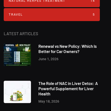
NATURAL HERPES TREATMENT‎
14
TRAVEL
5
LATEST ARTICLES
Renewal vs New Policy: Which Is
Better for Car Owners?
June 1, 2026
The Role of NAC in Liver Detox: A
Powerful Supplement for Liver
Health
May 18, 2026