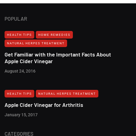
POPULAR
HEALTH TIPS
HOME REMEDIES
NATURAL HERPES TREATMENT‎
Get Familiar with the Important Facts About
Apple Cider Vinegar
August 24, 2016
HEALTH TIPS
NATURAL HERPES TREATMENT‎
Apple Cider Vinegar for Arthritis
January 15, 2017
CATEGORIES