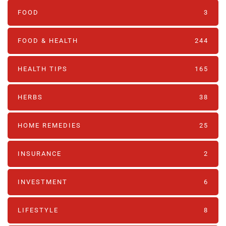
FOOD
3
FOOD & HEALTH
244
HEALTH TIPS
165
HERBS
38
HOME REMEDIES
25
INSURANCE
2
INVESTMENT
6
LIFESTYLE
8