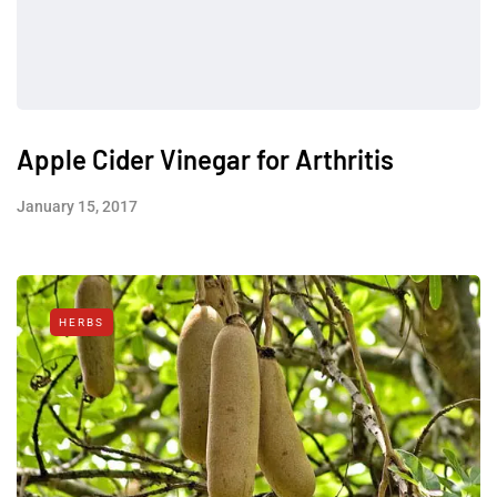
Apple Cider Vinegar for Arthritis
January 15, 2017
HERBS