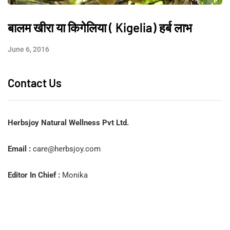
बालम खीरा या किगेलिया ( Kigelia) हर्ब लाभ
June 6, 2016
Contact Us
Herbsjoy Natural Wellness Pvt Ltd.
Email :
care@herbsjoy.com
Editor In Chief :
Monika