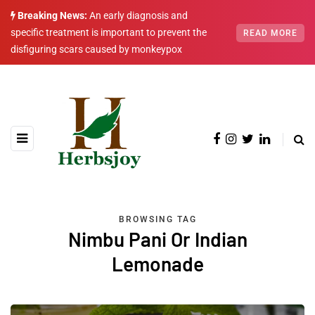
Breaking News:
An early diagnosis and
specific treatment is important to prevent the
READ MORE
disfiguring scars caused by monkeypox
BROWSING TAG
Nimbu Pani Or Indian
Lemonade