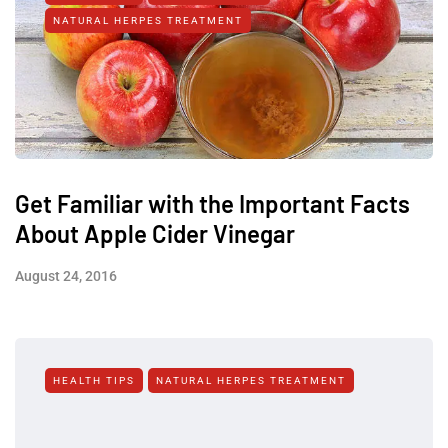
NATURAL HERPES TREATMENT‎
Get Familiar with the Important Facts
About Apple Cider Vinegar
August 24, 2016
HEALTH TIPS
NATURAL HERPES TREATMENT‎