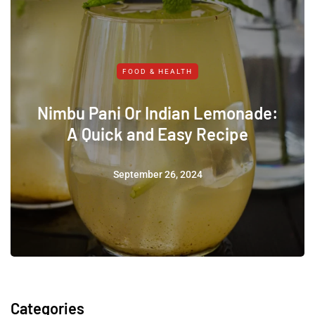
FOOD & HEALTH
Nimbu Pani Or Indian Lemonade:
A Quick and Easy Recipe
September 26, 2024
Categories