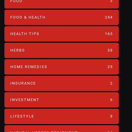
FOOD
3
FOOD & HEALTH
244
HEALTH TIPS
165
HERBS
38
HOME REMEDIES
25
INSURANCE
2
INVESTMENT
6
LIFESTYLE
8