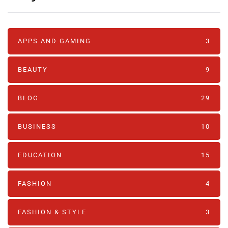
APPS AND GAMING
3
BEAUTY
9
BLOG
29
BUSINESS
10
EDUCATION
15
FASHION
4
FASHION & STYLE
3