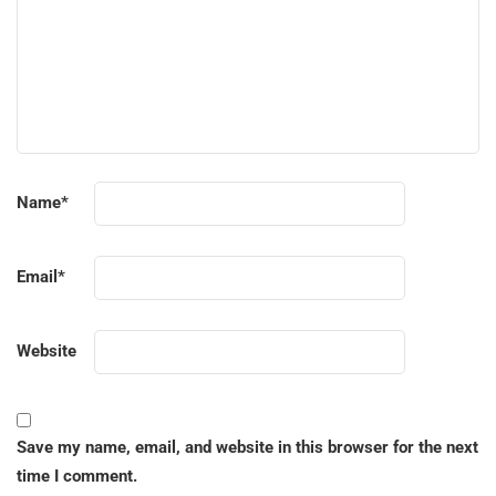
Name
*
Email
*
Website
Save my name, email, and website in this browser for the next
time I comment.