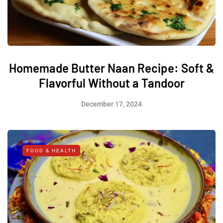
Homemade Butter Naan Recipe: Soft &
Flavorful Without a Tandoor
December 17, 2024
FOOD & HEALTH