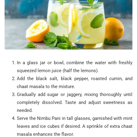
In a glass jar or bowl, combine the water with freshly
squeezed lemon juice (half the lemons).
Add the black salt, black pepper, roasted cumin, and
chaat masala to the mixture.
Gradually add sugar or jaggery, mixing thoroughly until
completely dissolved. Taste and adjust sweetness as
needed.
Serve the Nimbu Pani in tall glasses, garnished with mint
leaves and ice cubes if desired. A sprinkle of extra chaat
masala enhances the flavor.