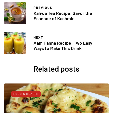
PREVIOUS
Kahwa Tea Recipe: Savor the
Essence of Kashmir
NEXT
Aam Panna Recipe: Two Easy
Ways to Make This Drink
Related posts
FOOD & HEALTH