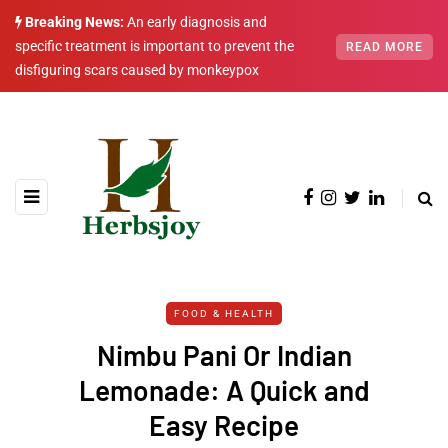
Breaking News:
An early diagnosis and
specific treatment is important to prevent the
READ MORE
disfiguring scars caused by monkeypox
FOOD & HEALTH
Nimbu Pani Or Indian
Lemonade: A Quick and
Easy Recipe