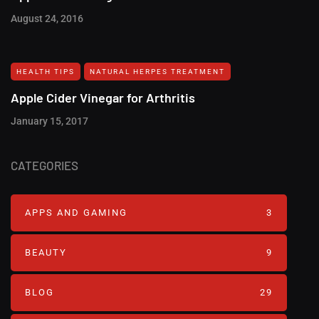
August 24, 2016
HEALTH TIPS
NATURAL HERPES TREATMENT‎
Apple Cider Vinegar for Arthritis
January 15, 2017
CATEGORIES
APPS AND GAMING
3
BEAUTY
9
BLOG
29