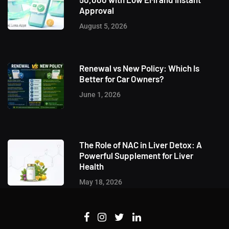
Approval
August 5, 2026
Renewal vs New Policy: Which Is
Better for Car Owners?
June 1, 2026
The Role of NAC in Liver Detox: A
Powerful Supplement for Liver
Health
May 18, 2026