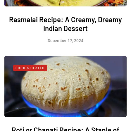
Rasmalai Recipe: A Creamy, Dreamy
Indian Dessert
December 17, 2024
FOOD & HEALTH
Roti or Chapati Recipe: A Staple of