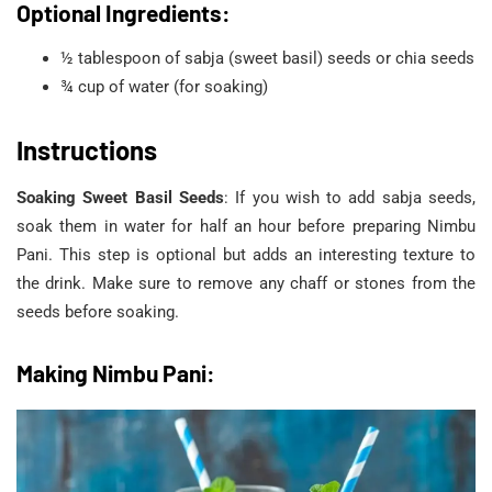
Optional Ingredients:
½ tablespoon of sabja (sweet basil) seeds or chia seeds
¾ cup of water (for soaking)
Instructions
Soaking Sweet Basil Seeds
: If you wish to add sabja seeds,
soak them in water for half an hour before preparing Nimbu
Pani. This step is optional but adds an interesting texture to
the drink. Make sure to remove any chaff or stones from the
seeds before soaking.
Making Nimbu Pani: