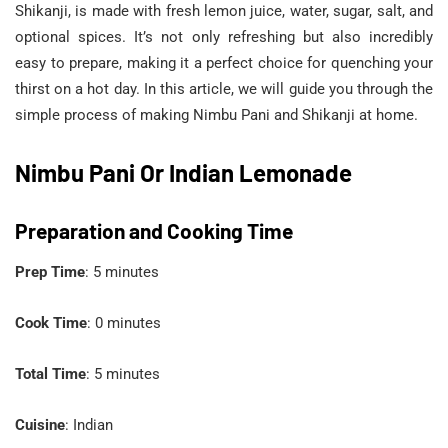
Shikanji, is made with fresh lemon juice, water, sugar, salt, and
optional spices. It’s not only refreshing but also incredibly
easy to prepare, making it a perfect choice for quenching your
thirst on a hot day. In this article, we will guide you through the
simple process of making Nimbu Pani and Shikanji at home.
Nimbu Pani Or Indian Lemonade
Preparation and Cooking Time
Prep Time
: 5 minutes
Cook Time
: 0 minutes
Total Time
: 5 minutes
Cuisine
: Indian