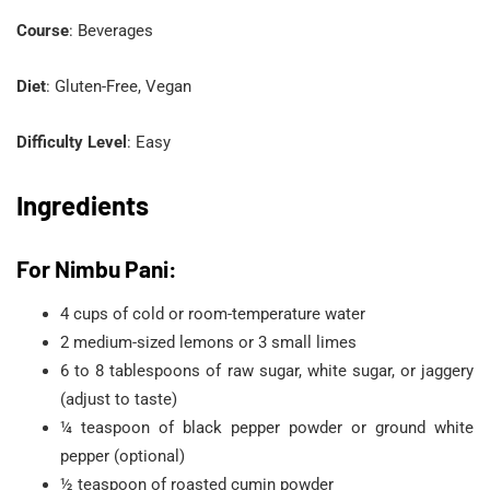
Course
: Beverages
Diet
: Gluten-Free, Vegan
Difficulty Level
: Easy
Ingredients
For Nimbu Pani:
4 cups of cold or room-temperature water
2 medium-sized lemons or 3 small limes
6 to 8 tablespoons of raw sugar, white sugar, or jaggery
(adjust to taste)
¼ teaspoon of black pepper powder or ground white
pepper (optional)
½ teaspoon of roasted cumin powder