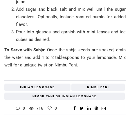
juice.
Add sugar and black salt and mix well until the sugar
dissolves. Optionally, include roasted cumin for added
flavor.
Pour into glasses and garnish with mint leaves and ice
cubes as desired.
To Serve with Sabja
: Once the sabja seeds are soaked, drain
the water and add 1 to 2 tablespoons to your lemonade. Mix
well for a unique twist on Nimbu Pani.
INDIAN LEMONADE
NIMBU PANI
NIMBU PANI OR INDIAN LEMONADE
0
716
0