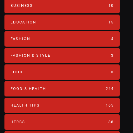
BUSINESS
10
EDUCATION
15
FASHION
4
FASHION & STYLE
3
FOOD
3
FOOD & HEALTH
244
HEALTH TIPS
165
HERBS
38