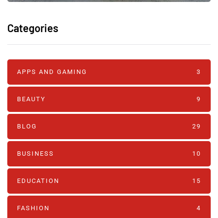
Categories
APPS AND GAMING
3
BEAUTY
9
BLOG
29
BUSINESS
10
EDUCATION
15
FASHION
4