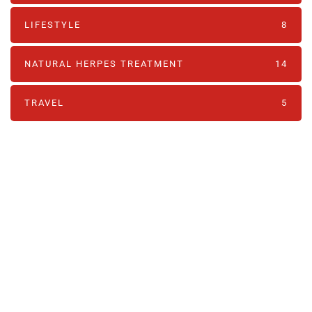
LIFESTYLE
8
NATURAL HERPES TREATMENT‎
14
TRAVEL
5
PARTNERS
Just add here your partners
image or promo text