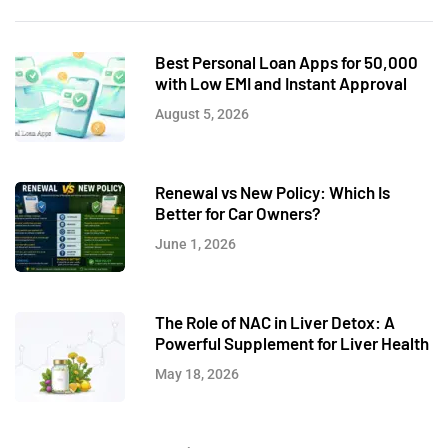
Best Personal Loan Apps for 50,000
with Low EMI and Instant Approval
August 5, 2026
Renewal vs New Policy: Which Is
Better for Car Owners?
June 1, 2026
The Role of NAC in Liver Detox: A
Powerful Supplement for Liver Health
May 18, 2026