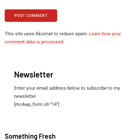
This site uses Akismet to reduce spam.
Learn how your
comment data is processed.
Newsletter
Enter your email address below to subscribe to my
newsletter
[mc4wp_form id="14"]
Something Fresh