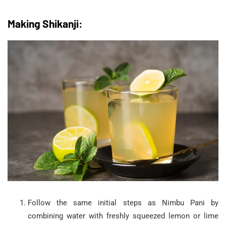
Making Shikanji:
Follow the same initial steps as Nimbu Pani by
combining water with freshly squeezed lemon or lime