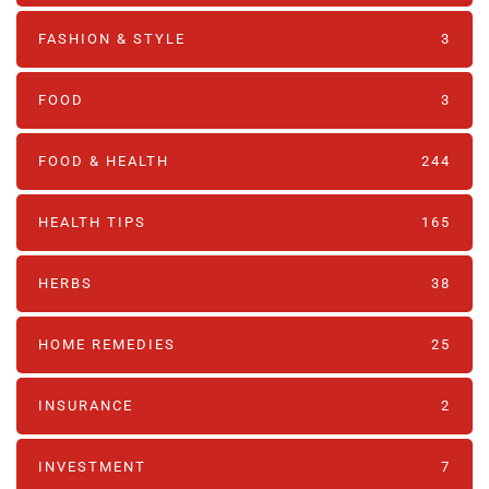
FASHION & STYLE
3
FOOD
3
FOOD & HEALTH
244
HEALTH TIPS
165
HERBS
38
HOME REMEDIES
25
INSURANCE
2
INVESTMENT
7