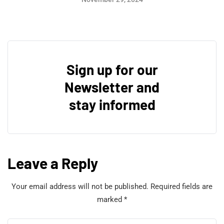
Sign up for our
Newsletter and
stay informed
Leave a Reply
Your email address will not be published.
Required fields are
marked
*