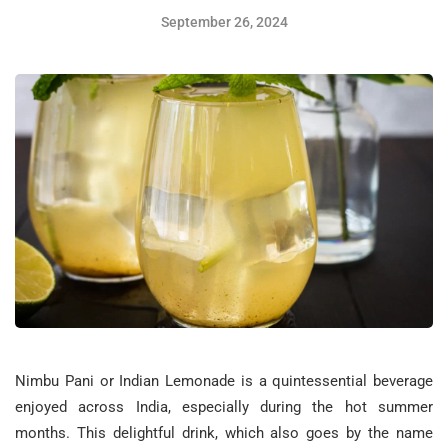
September 26, 2024
Nimbu Pani or Indian Lemonade is a quintessential beverage
enjoyed across India, especially during the hot summer
months. This delightful drink, which also goes by the name