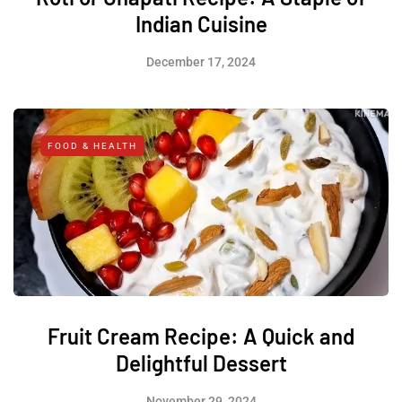
Indian Cuisine
December 17, 2024
FOOD & HEALTH
Fruit Cream Recipe: A Quick and
Delightful Dessert
November 29, 2024