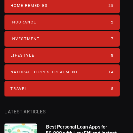
HOME REMEDIES
25
INSURANCE
2
INVESTMENT
7
LIFESTYLE
8
NATURAL HERPES TREATMENT‎
14
TRAVEL
5
LATEST ARTICLES
Best Personal Loan Apps for
50,000 with Low EMI and Instant