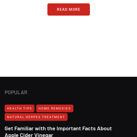
READ MORE
POPULAR
HEALTH TIPS
HOME REMEDIES
NATURAL HERPES TREATMENT‎
Get Familiar with the Important Facts About
Apple Cider Vinegar