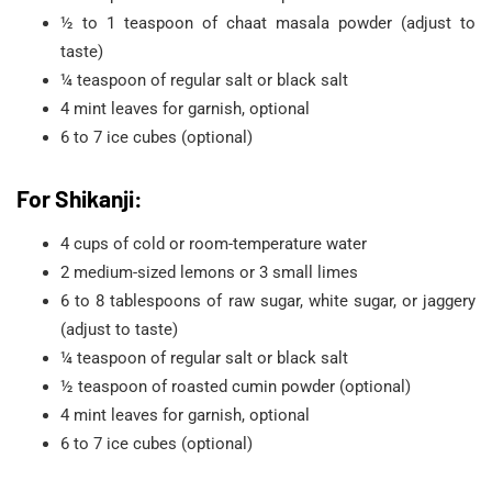
½ to 1 teaspoon of chaat masala powder (adjust to
taste)
¼ teaspoon of regular salt or black salt
4 mint leaves for garnish, optional
6 to 7 ice cubes (optional)
For Shikanji:
4 cups of cold or room-temperature water
2 medium-sized lemons or 3 small limes
6 to 8 tablespoons of raw sugar, white sugar, or jaggery
(adjust to taste)
¼ teaspoon of regular salt or black salt
½ teaspoon of roasted cumin powder (optional)
4 mint leaves for garnish, optional
6 to 7 ice cubes (optional)