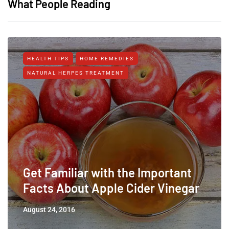
What People Reading
HEALTH TIPS
HOME REMEDIES
NATURAL HERPES TREATMENT‎
Get Familiar with the Important
Facts About Apple Cider Vinegar
August 24, 2016