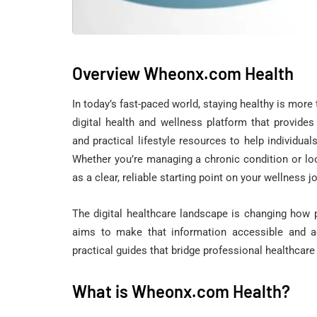
Overview Wheonx.com Health
In today’s fast-paced world, staying healthy is more
digital health and wellness platform that provides
and practical lifestyle resources to help individual
Whether you’re managing a chronic condition or lo
as a clear, reliable starting point on your wellness j
The digital healthcare landscape is changing how
aims to make that information accessible and ac
practical guides that bridge professional healthcare 
What is Wheonx.com Health?