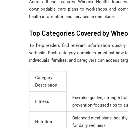
Across these features Wheonx Health focuses o
downloadable care plans to workshops and commu
health information and services in one place.
Top Categories Covered by Wheo
To help readers find relevant information quickl
verticals. Each category combines practical how-t
individuals, families, and caregivers can access tar
Category
Description
Exercise guides, strength tra
Fitness
prevention-focused tips to su
Balanced meal plans, healthy
Nutrition
for daily wellness