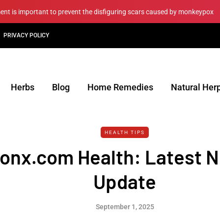
ment is important to prevent the disfiguring scars caused by monkeypox
PRIVACY POLICY
Herbs
Blog
Home Remedies
Natural Her
HEALTH TIPS
nx.com Health: Latest 
Update
September 1, 2025