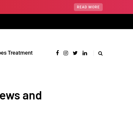
READ MORE
pes Treatment‎
News and