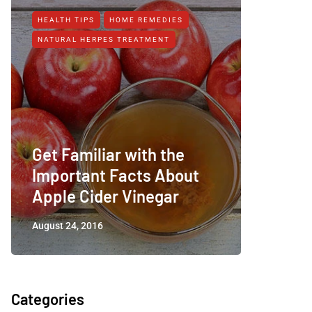
HEALTH TIPS
HOME REMEDIES
HEALTH T
NATURAL HERPES TREATMENT‎
NATURAL 
Get Familiar with the
Important Facts About
Apple 
Apple Cider Vinegar
Arthrit
August 24, 2016
January 15
Categories