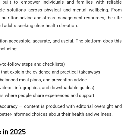
 built to empower individuals and families with reliable
MENT‎
HEALTH TIPS
HERBS
able solutions across physical and mental wellbeing. From
o nutrition advice and stress-management resources, the site
d adults seeking clear health direction.
tion accessible, accurate, and useful. The platform does this
ncluding:
y-to-follow steps and checklists)
s: Is This
 that explain the evidence and practical takeaways
eat
Punarnava Benefits In
, balanced meal plans, and prevention advice
Symptoms?
Hindi
videos, infographics, and downloadable guides)
 where people share experiences and support
February 24, 2018
 accuracy — content is produced with editorial oversight and
better-informed choices about their health and wellness.
 in 2025