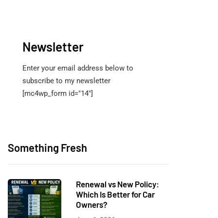
Newsletter
Enter your email address below to
subscribe to my newsletter
[mc4wp_form id="14"]
Something Fresh
Renewal vs New Policy:
Which Is Better for Car
Owners?