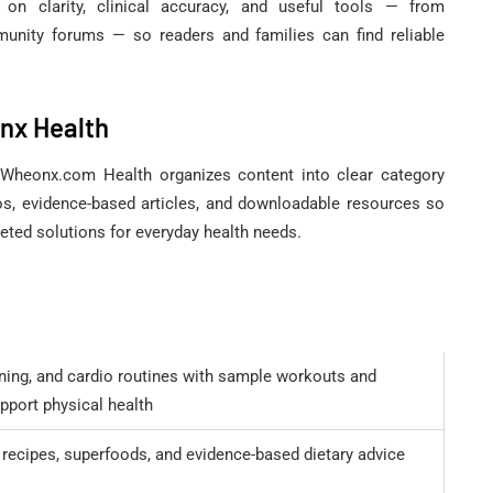
n clarity, clinical accuracy, and useful tools — from
nity forums — so readers and families can find reliable
nx Health
y, Wheonx.com Health organizes content into clear category
os, evidence-based articles, and downloadable resources so
geted solutions for everyday health needs.
ining, and cardio routines with sample workouts and
pport physical health
 recipes, superfoods, and evidence-based dietary advice