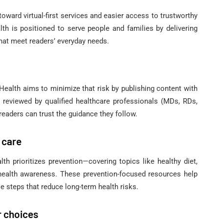
toward virtual-first services and easier access to trustworthy
th is positioned to serve people and families by delivering
that meet readers’ everyday needs.
alth aims to minimize that risk by publishing content with
re reviewed by qualified healthcare professionals (MDs, RDs,
readers can trust the guidance they follow.
 care
th prioritizes prevention—covering topics like healthy diet,
 health awareness. These prevention-focused resources help
e steps that reduce long-term health risks.
r choices