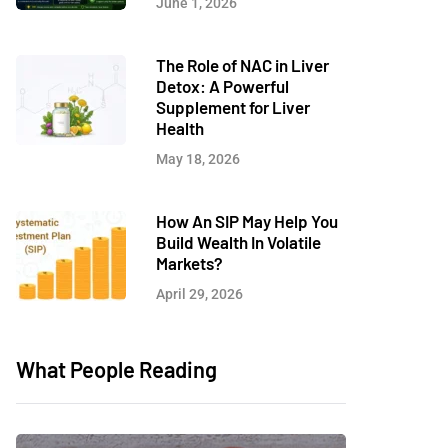
June 1, 2026
The Role of NAC in Liver
Detox: A Powerful
Supplement for Liver
Health
May 18, 2026
How An SIP May Help You
Build Wealth In Volatile
Markets?
April 29, 2026
What People Reading