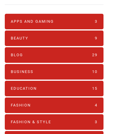
APPS AND GAMING
3
BEAUTY
9
BLOG
29
BUSINESS
10
EDUCATION
15
FASHION
4
FASHION & STYLE
3