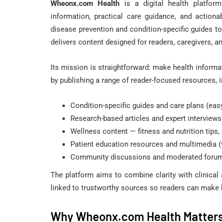
Wheonx.com Health
is a digital health platform
NATURAL HERPES TREAT
information, practical care guidance, and action
disease prevention and condition-specific guides t
delivers content designed for readers, caregivers, an
Its mission is straightforward: make health informa
by publishing a range of reader-focused resources, i
Condition-specific guides and care plans (eas
Herpesyl Review
Research-based articles and expert interviews
Supplement Tr
Wellness content — fitness and nutrition tips
Herpes Virus 
Patient education resources and multimedia (
Community discussions and moderated forums
May 31, 2022
The platform aims to combine clarity with clinical
linked to trustworthy sources so readers can make 
Why Wheonx.com Health Matters