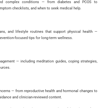
 and complex conditions — from diabetes and PCOS to
symptom checklists, and when to seek medical help.
ns, and lifestyle routines that support physical health —
evention-focused tips for long-term wellness.
nagement — including meditation guides, coping strategies,
ources.
oncerns — from reproductive health and hormonal changes to
uidance and clinician-reviewed content.