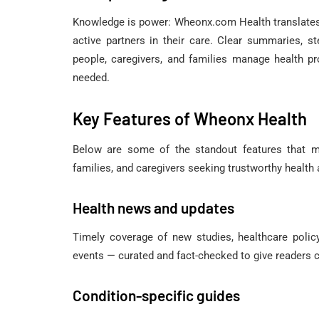
Knowledge is power: Wheonx.com Health translates 
active partners in their care. Clear summaries, s
people, caregivers, and families manage health 
needed.
Key Features of Wheonx Health
Below are some of the standout features that m
families, and caregivers seeking trustworthy health
Health news and updates
Timely coverage of new studies, healthcare polic
events — curated and fact-checked to give readers c
Condition-specific guides