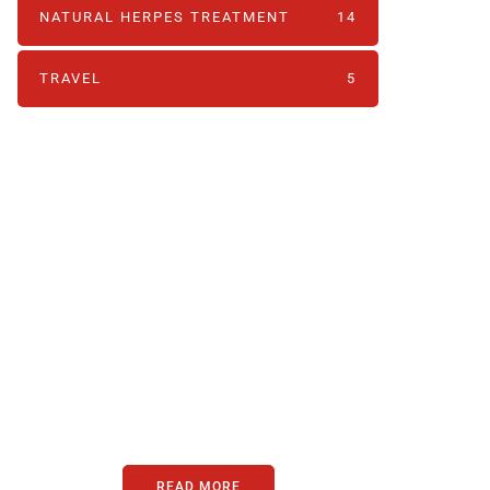
NATURAL HERPES TREATMENT‎
14
TRAVEL
5
PARTNERS
Just add here your
partners image or
promo text
READ MORE