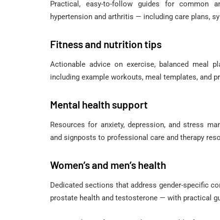
Practical, easy-to-follow guides for common
hypertension and arthritis — including care plans, 
Fitness and nutrition tips
Actionable advice on exercise, balanced meal pla
including example workouts, meal templates, and pr
Mental health support
Resources for anxiety, depression, and stress ma
and signposts to professional care and therapy res
Women’s and men’s health
Dedicated sections that address gender-specific c
prostate health and testosterone — with practical g