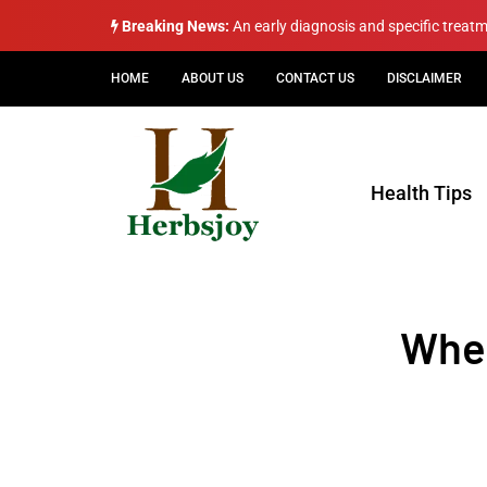
Breaking News:
An early diagnosis and specific treat
HOME
ABOUT US
CONTACT US
DISCLAIMER
Health Tips
Wheo