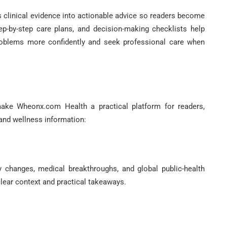
clinical evidence into actionable advice so readers become
tep-by-step care plans, and decision-making checklists help
problems more confidently and seek professional care when
ake Wheonx.com Health a practical platform for readers,
 and wellness information:
y changes, medical breakthroughs, and global public-health
lear context and practical takeaways.