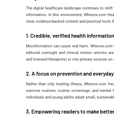
The digital healthcare landscape continues to shift 
information. In this environment, Wheonx.com Heal
clear, evidence-backed content and practical tools 
1. Credible, verified health information
Misinformation can cause real harm. Wheonx.com He
editorial oversight and clinical review—articles a
and licensed therapists) or cite primary sources so 
2. A focus on prevention and everyday
Rather than only treating illness, Wheonx.com Heal
exercise routines, routine screenings, and mental
individuals and young adults adopt small, sustainabl
3. Empowering readers to make bette