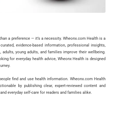
 than a preference — it’s a necessity. Wheonx.com Health is a
 curated, evidence-based information, professional insights,
s, adults, young adults, and families improve their wellbeing.
oking for everyday health advice, Wheonx Health is designed
ourney.
 people find and use health information. Wheonx.com Health
tionable by publishing clear, expert-reviewed content and
and everyday self-care for readers and families alike.