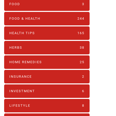
FOOD
3
FOOD & HEALTH
244
HEALTH TIPS
165
HERBS
38
HOME REMEDIES
25
INSURANCE
2
INVESTMENT
6
LIFESTYLE
8